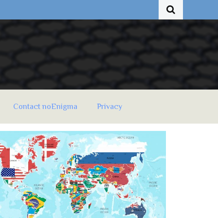
Contact noEnigma
Privacy