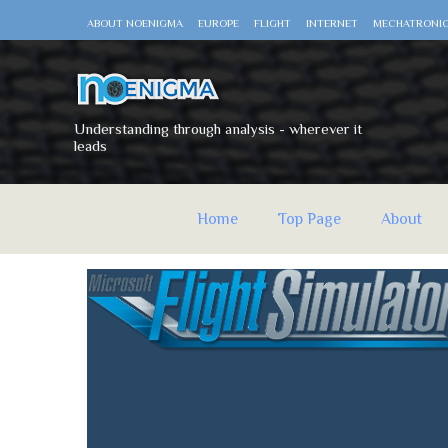
ABOUT NOENIGMA
EUROPE
FLIGHT
INTERNET
MECHATRONI
Understanding through analysis - wherever it
leads
Home
Top Page
About
noEnigma
Thursday, April 23, 2020