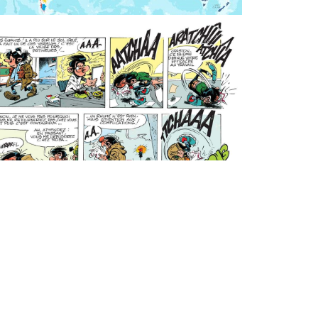
noEnigma
Thursday, April 16, 2020