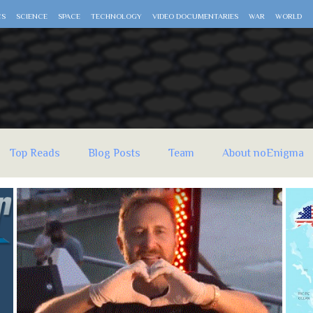
CS
SCIENCE
SPACE
TECHNOLOGY
VIDEO DOCUMENTARIES
WAR
WORLD
Top Reads
Blog Posts
Team
About noEnigma