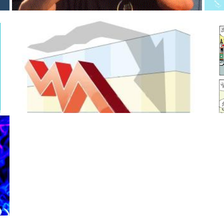
noEnigma
Sunday, April 19, 2020