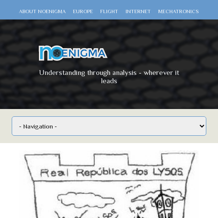
ABOUT NOENIGMA
EUROPE
FLIGHT
INTERNET
MECHATRONICS
SCIENCE
SPACE
TECHNOLOGY
VIDEO DOCUMENTARIES
WAR
WORLD
Understanding through analysis - wherever it
leads