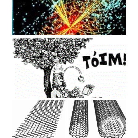
noEnigma
Wednesday, October 09, 2013
noEnigma
Tuesday, October 08, 2013