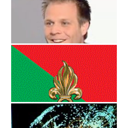
noEnigma
Sunday, October 13, 2013
noEnigma
Saturday, October 12, 2013