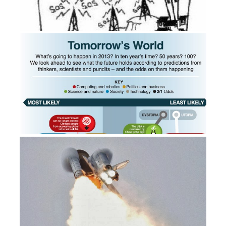
noEnigma
Sunday, October 20, 2013