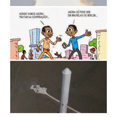
noEnigma
Friday, October 18, 2013
noEnigma
Wednesday, October 16, 2013