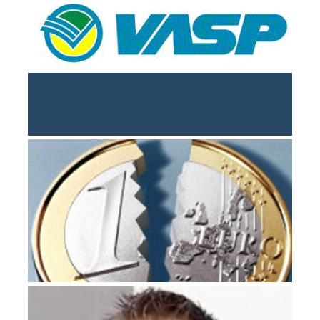
noEnigma
Monday, October 14, 2013
noEnigma
Tuesday, October 15, 2013
noEnigma
Friday, October 18, 2013