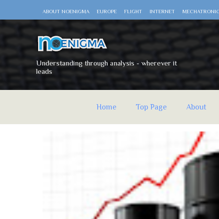
ABOUT NOENIGMA
EUROPE
FLIGHT
INTERNET
MECHATRONI
Understanding through analysis - wherever it
leads
Home
Top Page
About