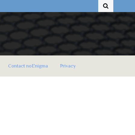
Contact noEnigma
Privacy