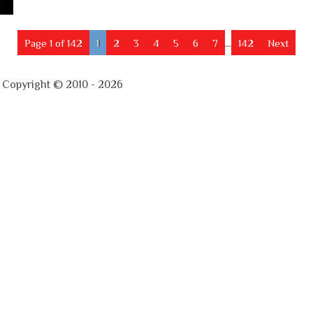
Page 1 of 142
1
2
3
4
5
6
7
...
142
Next
- Copyright © 2010 - 2026