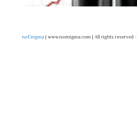
noEnigma
| www.noenigma.com | All rights reserved 
noEnigma
Monday, May 13, 2024