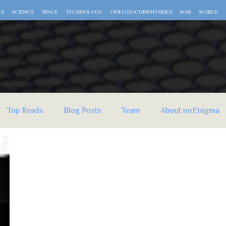
CS
SCIENCE
SPACE
TECHNOLOGY
VIDEO DOCUMENTARIES
WAR
WORLD
Top Reads
Blog Posts
Team
About noEnigma