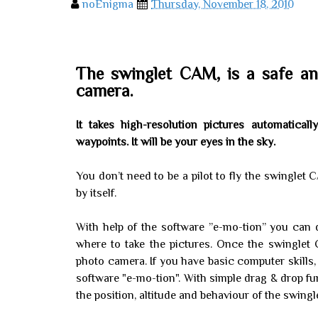
noEnigma
Thursday, November 18, 2010
The swinglet CAM, is a safe an
camera.
It takes high-resolution pictures automatica
waypoints. It will be your eyes in the sky.
You don’t need to be a pilot to fly the swinglet CA
by itself.
With help of the software ”e-mo-tion” you can d
where to take the pictures. Once the swingle
photo camera. If you have basic computer skills, 
software "e-mo-tion". With simple drag & drop fun
the position, altitude and behaviour of the swingle