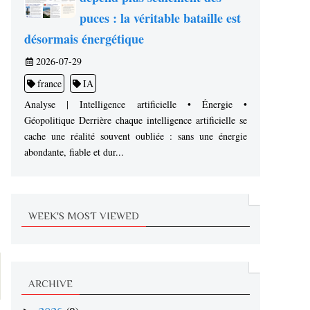
puces : la véritable bataille est
désormais énergétique
2026-07-29
france
IA
Analyse | Intelligence artificielle • Énergie •
Géopolitique Derrière chaque intelligence artificielle se
cache une réalité souvent oubliée : sans une énergie
abondante, fiable et dur...
WEEK'S MOST VIEWED
ARCHIVE