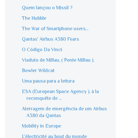
Quem lançou o Míssil ?
The Hubble
The War of Smartphone users...
Qantas' Airbus A380 Fears
O Código Da Vinci
Viaduto de Millau, ( Ponte Millau ).
Bowler Wildcat
Uma pausa para a leitura
ESA (European Space Agency ), à la
reconquête de ...
Aterragem de emergência de um Airbus
A380 da Qantas
Mobility in Europe
L'électricité au bout du monde