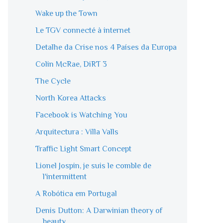
Wake up the Town
Le TGV connecté à internet
Detalhe da Crise nos 4 Países da Europa
Colin McRae, DiRT 3
The Cycle
North Korea Attacks
Facebook is Watching You
Arquitectura : Villa Valls
Traffic Light Smart Concept
Lionel Jospin, je suis le comble de
l'intermittent
A Robótica em Portugal
Denis Dutton: A Darwinian theory of
beauty