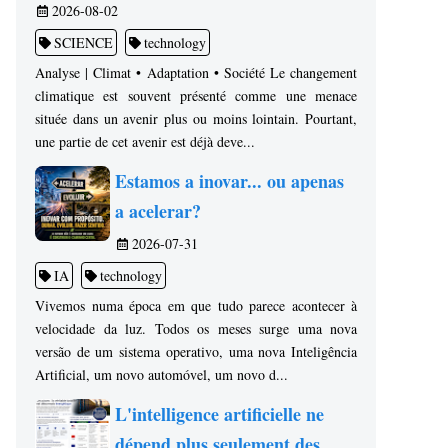
2026-08-02
SCIENCE
technology
Analyse | Climat • Adaptation • Société Le changement
climatique est souvent présenté comme une menace
située dans un avenir plus ou moins lointain. Pourtant,
une partie de cet avenir est déjà deve...
Estamos a inovar... ou apenas
a acelerar?
2026-07-31
IA
technology
Vivemos numa época em que tudo parece acontecer à
velocidade da luz. Todos os meses surge uma nova
versão de um sistema operativo, uma nova Inteligência
Artificial, um novo automóvel, um novo d...
L'intelligence artificielle ne
dépend plus seulement des