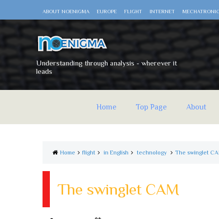
ABOUT NOENIGMA
EUROPE
FLIGHT
INTERNET
MECHATRONI
Understanding through analysis - wherever it
leads
Home
Top Page
About
Home
flight
in English
technology
The swinglet C
The swinglet CAM