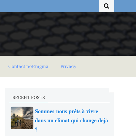
Contact noEnigma
Privacy
RECENT POSTS
Sommes-nous prêts à vivre
dans un climat qui change déjà
?