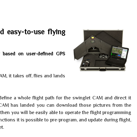
d easy-to-use flying
lly based on user-defined GPS
M, it takes off, flies and lands
efine a whole flight path for the swinglet CAM and direct it
t CAM has landed you can download those pictures from the
then you will be easily able to operate the flight programming
ctions it is possible to pre-program, and update during flight,
t.