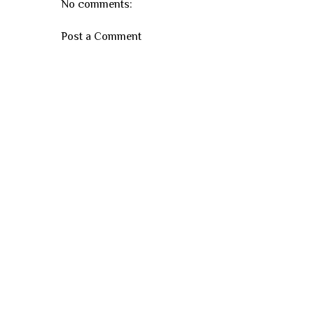
No comments:
Post a Comment