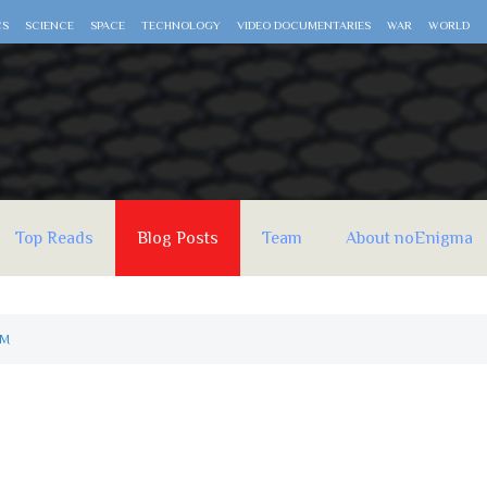
CS
SCIENCE
SPACE
TECHNOLOGY
VIDEO DOCUMENTARIES
WAR
WORLD
Top Reads
Blog Posts
Team
About noEnigma
AM