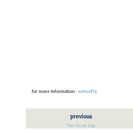
for more information :
senseFly
previous
The Death Star