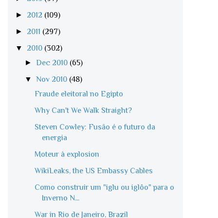
►
2012
(109)
►
2011
(297)
▼
2010
(302)
►
Dec 2010
(65)
▼
Nov 2010
(48)
Fraude eleitoral no Egipto
Why Can't We Walk Straight?
Steven Cowley: Fusão é o futuro da
energia
Moteur à explosion
WikiLeaks, the US Embassy Cables
Como construir um "iglu ou iglôo" para o
Inverno N...
War in Rio de Janeiro, Brazil