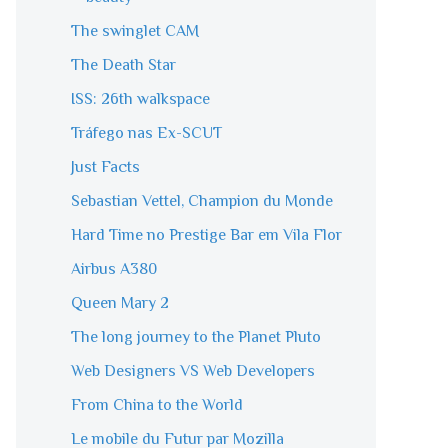
The swinglet CAM
The Death Star
ISS: 26th walkspace
Tráfego nas Ex-SCUT
Just Facts
Sebastian Vettel, Champion du Monde
Hard Time no Prestige Bar em Vila Flor
Airbus A380
Queen Mary 2
The long journey to the Planet Pluto
Web Designers VS Web Developers
From China to the World
Le mobile du Futur par Mozilla