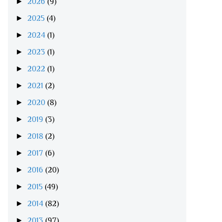
►
2026
(9)
►
2025
(4)
►
2024
(1)
►
2023
(1)
►
2022
(1)
►
2021
(2)
►
2020
(8)
►
2019
(3)
►
2018
(2)
►
2017
(6)
►
2016
(20)
►
2015
(49)
►
2014
(82)
►
2013
(97)